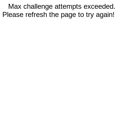
Max challenge attempts exceeded.
Please refresh the page to try again!