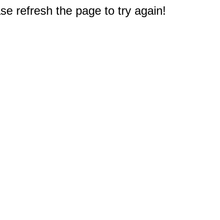
e refresh the page to try again!