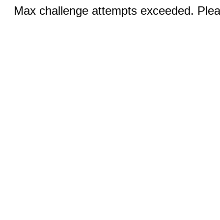
Max challenge attempts exceeded. Pleas