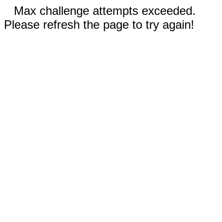
Max challenge attempts exceeded.
Please refresh the page to try again!