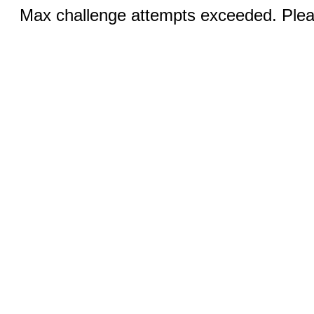
Max challenge attempts exceeded. Pleas