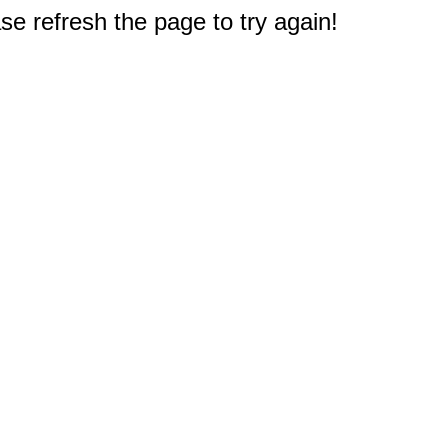
e refresh the page to try again!