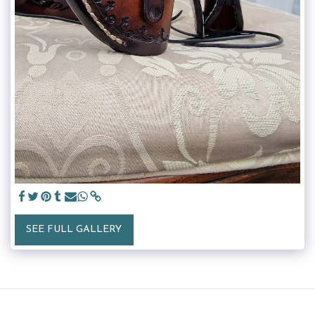
SEE FULL GALLERY