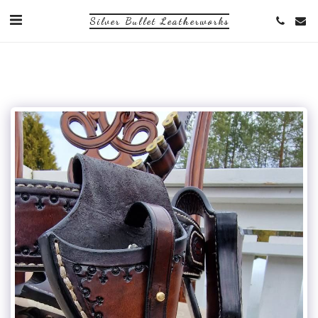
Silver Bullet Leatherworks