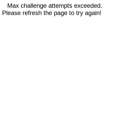
Max challenge attempts exceeded.
Please refresh the page to try again!