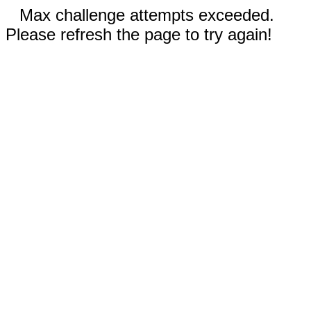
Max challenge attempts exceeded.
Please refresh the page to try again!