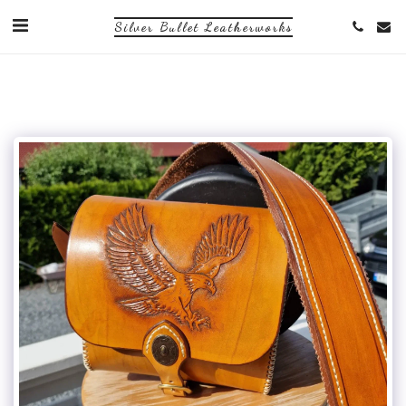
Silver Bullet Leatherworks