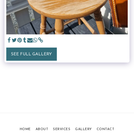
SEE FULL GALLERY
HOME
ABOUT
SERVICES
GALLERY
CONTACT